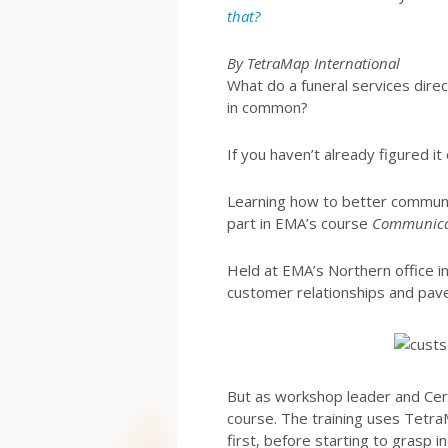
that?
By TetraMap International
What do a funeral services dire
in common?
If you haven’t already figured it
Learning how to better communic
part in EMA’s course
Communicat
Held at EMA’s Northern office in 
customer relationships and pave
But as workshop leader and Certi
course. The training uses Tetra
first, before starting to grasp i