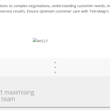
tions to complex negotiations, understanding customer needs, m
d service results. Ensure optimum customer care with TetraMap’s
rt maximising
r team