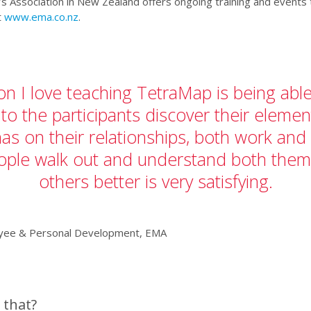
 Association in New Zealand offers ongoing training and events t
t
www.ema.co.nz
.
n I love teaching TetraMap is being abl
 to the participants discover their eleme
 has on their relationships, both work and
ople walk out and understand both them
others better is very satisfying.
oyee & Personal Development, EMA
 that?