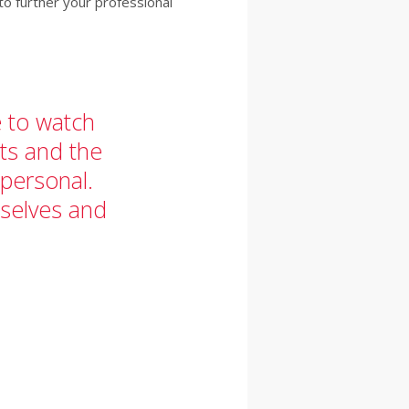
o further your professional
e to watch
nts and the
 personal.
selves and