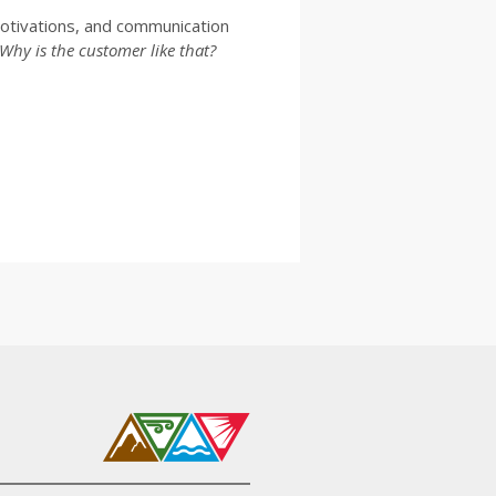
otivations, and communication
Why is the customer like that?