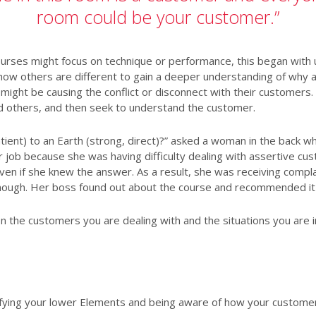
room could be your customer.”
rses might focus on technique or performance, this began with un
w others are different to gain a deeper understanding of why an
 might be causing the conflict or disconnect with their customers
d others, and then seek to understand the customer.
tient) to an Earth (strong, direct)?” asked a woman in the back w
r job because she was having difficulty dealing with assertive cu
en if she knew the answer. As a result, she was receiving compl
enough. Her boss found out about the course and recommended i
 the customers you are dealing with and the situations you are 
ifying your lower Elements and being aware of how your customer