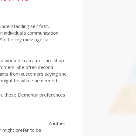
derstanding self first.
 individual’s communication
. So the key message is:
ho worked in an auto-care shop.
stomers. She often second-
aints from customers saying she
t might be what she needed.
in, these Elemental preferences
Another
 might prefer to be