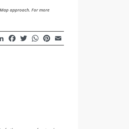
raMap approach. For more
LinkedIn
Facebook
Twitter
WhatsApp
Pinterest
Email