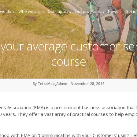
 we do
Who we are
Our impact
Our programs
News
Get in
 your average customer ser
course
By TetraMap_Admin - November 28, 2016
’s Association (EMA) is a pre-eminent business association tha
years. They offer a vast array of practical courses to help emplo
rkshop with EMA on ‘Communicating with your Customers’ using T