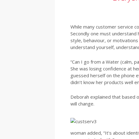
While many customer service cou
Secondly one must understand ho
style, behaviour, or motivations
understand yourself, understan
“Can I go from a Water (calm, pa
She was losing confidence at he
guessed herself on the phone ev
didn’t know her products well 
Deborah explained that based on
will change.
woman added, “It’s about ident