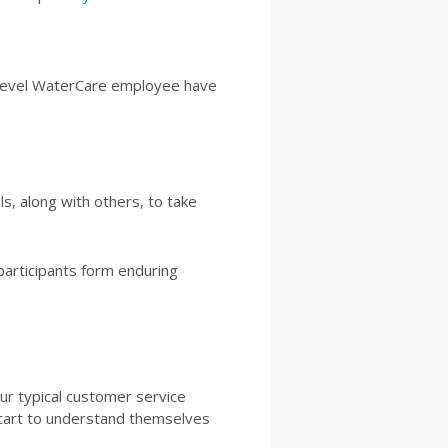
y-level WaterCare employee have
s, along with others, to take
 participants form enduring
our typical customer service
 start to understand themselves