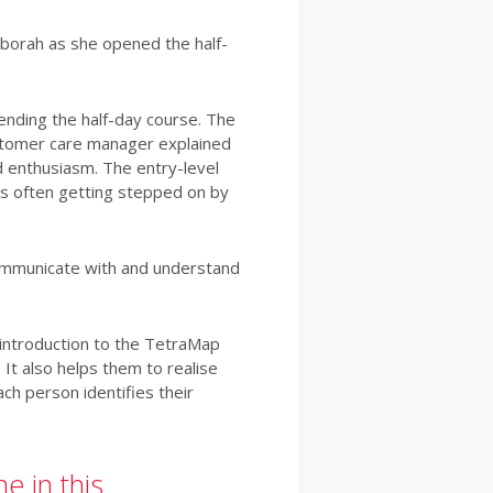
eborah as she opened the half-
ending the half-day course. The
ustomer care manager explained
d enthusiasm. The entry-level
s often getting stepped on by
communicate with and understand
 introduction to the TetraMap
It also helps them to realise
ch person identifies their
e in this