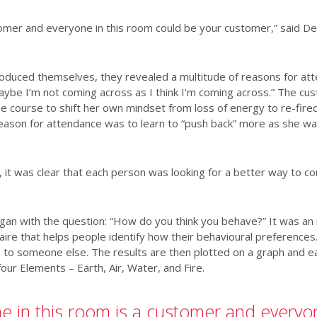
tomer and everyone in this room could be your customer,” said D
troduced themselves, they revealed a multitude of reasons for att
aybe I’m not coming across as I think I’m coming across.” The c
he course to shift her own mindset from loss of energy to re-fire
ason for attendance was to learn to “push back” more as she wa
 it was clear that each person was looking for a better way to 
egan with the question: “How do you think you behave?” It was an
ire that helps people identify how their behavioural preferences. 
e to someone else. The results are then plotted on a graph and ea
ur Elements – Earth, Air, Water, and Fire.
e in this room is a customer and everyon