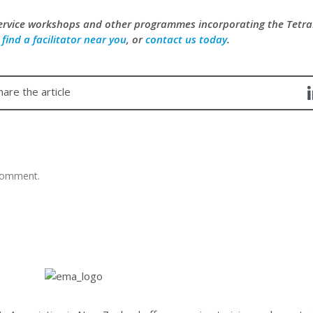
service workshops and other programmes incorporating the Tet
,
find a facilitator near you
, or
contact us today
.
hare the article
comment.