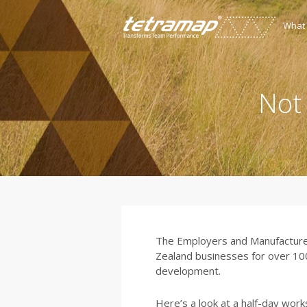
What
Not
The Employers and Manufacturer
Zealand businesses for over 100 
development.
Here’s a look at a half-day wo