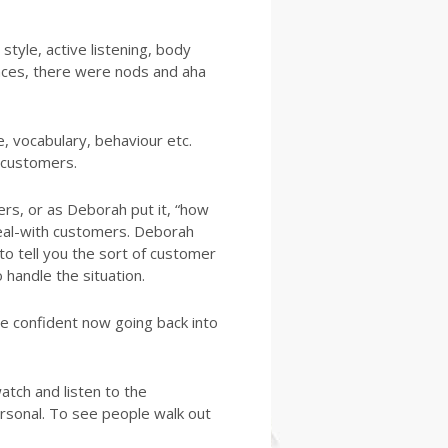
tyle, active listening, body
ences, there were nods and aha
 vocabulary, behaviour etc.
 customers.
rs, or as Deborah put it, “how
eal-with customers. Deborah
to tell you the sort of customer
 handle the situation.
e confident now going back into
tch and listen to the
ersonal. To see people walk out