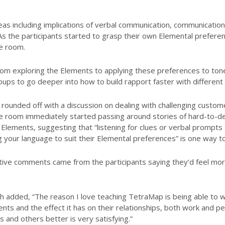
s including implications of verbal communication, communication s
As the participants started to grasp their own Elemental prefer
e room.
m exploring the Elements to applying these preferences to tone,
oups to go deeper into how to build rapport faster with different
unded off with a discussion on dealing with challenging custome
 room immediately started passing around stories of hard-to-d
Elements, suggesting that “listening for clues or verbal prompts 
g your language to suit their Elemental preferences” is one way to
tive comments came from the participants saying they’d feel mor
 added, “The reason I love teaching TetraMap is being able to wa
ents and the effect it has on their relationships, both work and p
and others better is very satisfying.”