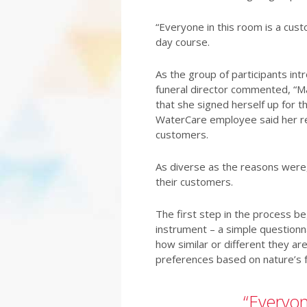
“Everyone in this room is a cus
day course.
As the group of participants in
funeral director commented, “M
that she signed herself up for t
WaterCare employee said her re
customers.
As diverse as the reasons were,
their customers.
The first step in the process b
instrument – a simple questionna
how similar or different they ar
preferences based on nature’s fo
“Everyon