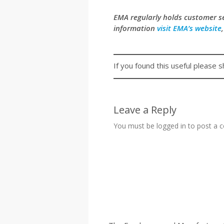
EMA regularly holds customer 
information
visit EMA’s website
If you found this useful please s
Leave a Reply
You must be
logged in
to post a 