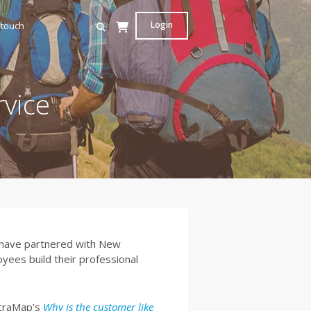
Login
 touch
vice
t have partnered with New
yees build their professional
etraMap’s
Why is the customer like