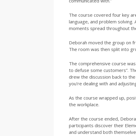
communicated with.”
The course covered four key area
language, and problem solving. 
moments spread throughout th
Deborah moved the group on fro
The room was then split into gr
The comprehensive course was ro
to defuse some customers”. The
drew the discussion back to the 
you’re dealing with and adjustin
As the course wrapped up, posi
the workplace.
After the course ended, Deborah
participants discover their Elem
and understand both themselves 