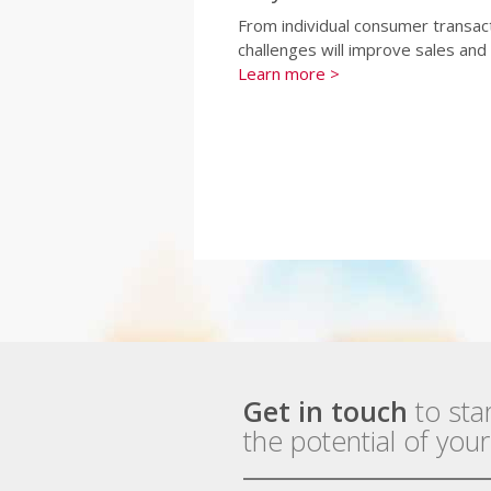
From individual consumer transac
challenges will improve sales an
Learn more >
Get in touch
to sta
the potential of you