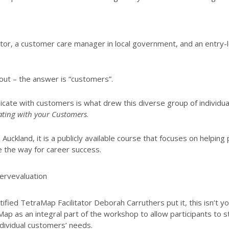
ctor, a customer care manager in local government, and an entr
 out – the answer is “customers”.
ate with customers is what drew this diverse group of individual
ing with your Customers
.
Auckland, it is a publicly available course that focuses on helping
 the way for career success.
fied TetraMap Facilitator Deborah Carruthers put it, this isn’t y
Map as an integral part of the workshop to allow participants to
ndividual customers’ needs.