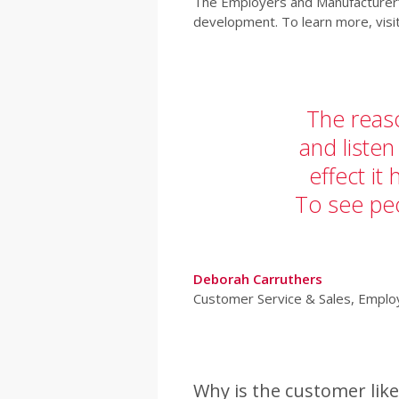
The Employers and Manufacturer’s
development. To learn more, visi
The reaso
and listen
effect it
To see pe
Deborah Carruthers
Customer Service & Sales, Empl
Why is the customer like