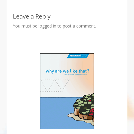
Leave a Reply
You must be
logged in
to post a comment.