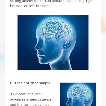
strong affinity for certain behaviours as being ‘right-
brained’ or ‘left-brained’.
But it’s not that simple
Two centuries later
advances in neuroscience
and the technology that