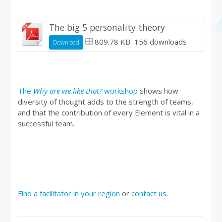
The big 5 personality theory
809.78 KB
156 downloads
Download
The
Why are we like that?
workshop
shows how
diversity of thought adds to the strength of teams,
and that the contribution of every Element is vital in a
successful team.
Find a facilitator in your region
or
contact us
.