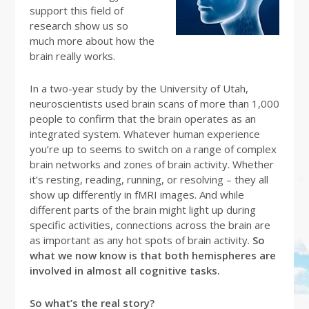
support this field of
research show us so
much more about how the
brain really works.
In a two-year study by the University of Utah,
neuroscientists used brain scans of more than 1,000
people to confirm that the brain operates as an
integrated system. Whatever human experience
you’re up to seems to switch on a range of complex
brain networks and zones of brain activity. Whether
it’s resting, reading, running, or resolving – they all
show up differently in fMRI images. And while
different parts of the brain might light up during
specific activities, connections across the brain are
as important as any hot spots of brain activity.
So
what we now know is that both hemispheres are
involved in almost all cognitive tasks.
So what’s the real story?