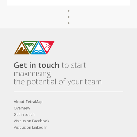
Get in touch
to start
maximising
the potential of your team
About TetraMap
Overview
Get in touch
Visit us on Facebook
Visit us on Linked In