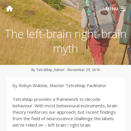
MENU
The left-brain right-brain
myth
By TetraMap_Admin - November 29, 2016
by Robyn Walshe, Master TetraMap Facilitator
TetraMap provides a framework to decode
behaviour. With most behavioural instruments, brain
theory reinforces our approach, but recent findings
from the field of neuroscience challenge the labels
we’ve relied on – left brain / right brain.