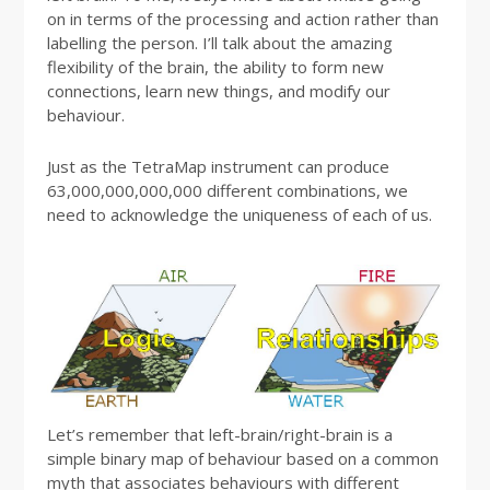
on in terms of the processing and action rather than
labelling the person. I’ll talk about the amazing
flexibility of the brain, the ability to form new
connections, learn new things, and modify our
behaviour.
Just as the TetraMap instrument can produce
63,000,000,000,000 different combinations, we
need to acknowledge the uniqueness of each of us.
Let’s remember that left-brain/right-brain is a
simple binary map of behaviour based on a common
myth that associates behaviours with different