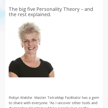
The big five Personality Theory – and
the rest explained.
Robyn Walshe Master TetraMap Facilitator has a gem
to share with everyone. “As I uncover other tools and
diagnostics I’m intrigued how people lean on the