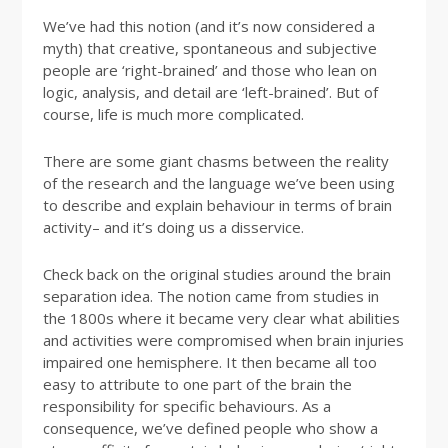
We’ve had this notion (and it’s now considered a
myth) that creative, spontaneous and subjective
people are ‘right-brained’ and those who lean on
logic, analysis, and detail are ‘left-brained’. But of
course, life is much more complicated.
There are some giant chasms between the reality
of the research and the language we’ve been using
to describe and explain behaviour in terms of brain
activity– and it’s doing us a disservice.
Check back on the original studies around the brain
separation idea. The notion came from studies in
the 1800s where it became very clear what abilities
and activities were compromised when brain injuries
impaired one hemisphere. It then became all too
easy to attribute to one part of the brain the
responsibility for specific behaviours. As a
consequence, we’ve defined people who show a