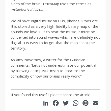
sides of the brain. TetraMap uses the terms as
metaphorical labels
.
We all have digital music on CDs, phones, iPods etc.
It is stored as a very high-fidelity binary map of the
sounds we love. But to hear the music, it must be
converted into sound waves which are definitely not
digital. It is easy to forget that the map is not the
territory.
As Amy Novotney, a writer for the Guardian
comments, “Let’s not underestimate our potential
by allowing a simplistic myth to obscure the
complexity of how our brains really work.”
If you found this useful please share the article
LinkedIn
Facebook
Twitter
WhatsA
Pinte
Em