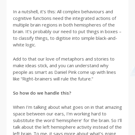
In a nutshell, it’s this: All complex behaviours and
cognitive functions need the integrated actions of
multiple brain regions in both hemispheres of the
brain. It’s probably our need to put things in boxes –
to classify things, to digitise into simple black-and-
white logic.
Add to that our love of metaphors and stories to
make ideas stick, and you can understand why
people as smart as Daniel Pink come up with lines
like “Right-brainers will rule the future.”
So how do we handle this?
When I’m talking about what goes on in that amazing
space between our ears, I’m working hard to
substitute the word ‘hemisphere’ for the brain. So I’ll
talk about the left hemisphere activity instead of the
left brain. To me, it says more about what’s going