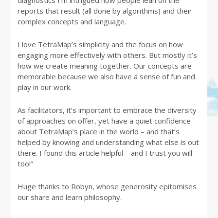
reports that result (all done by algorithms) and their
complex concepts and language.
I love TetraMap’s simplicity and the focus on how
engaging more effectively with others. But mostly it’s
how we create meaning together. Our concepts are
memorable because we also have a sense of fun and
play in our work.
As facilitators, it’s important to embrace the diversity
of approaches on offer, yet have a quiet confidence
about TetraMap’s place in the world – and that’s
helped by knowing and understanding what else is out
there. I found this article helpful – and I trust you will
too!”
Huge thanks to Robyn, whose generosity epitomises
our share and learn philosophy.