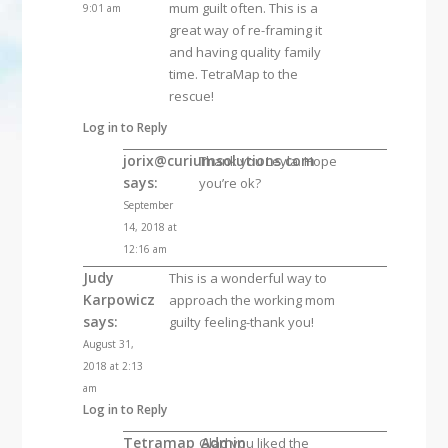
mum guilt often. This is a
9:01 am
great way of re-framing it
and having quality family
time. TetraMap to the
rescue!
Log in to Reply
jorix@curiumsolutions.com
Thank you Leyla. Hope
says:
you’re ok?
September
14, 2018 at
12:16 am
Judy
This is a wonderful way to
Karpowicz
approach the working mom
says:
guilty feeling-thank you!
August 31,
2018 at 2:13
am
Log in to Reply
Tetramap_Admin
Glad you liked the