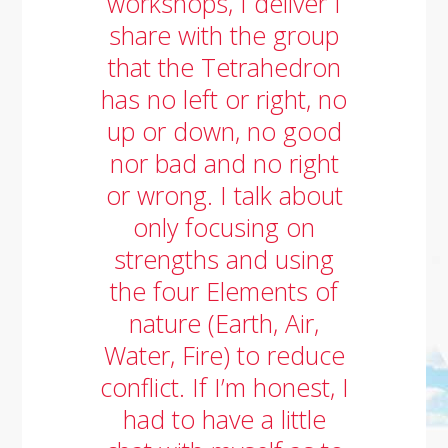
workshops, I deliver I
share with the group
that the Tetrahedron
has no left or right, no
up or down, no good
nor bad and no right
or wrong. I talk about
only focusing on
strengths and using
the four Elements of
nature (Earth, Air,
Water, Fire) to reduce
conflict. If I’m honest, I
had to have a little