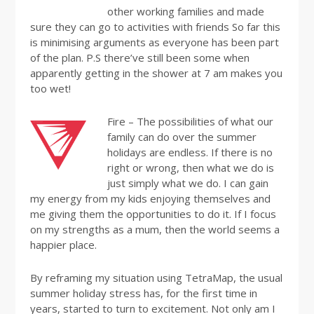
other working families and made
sure they can go to activities with friends So far this
is minimising arguments as everyone has been part
of the plan. P.S there’ve still been some when
apparently getting in the shower at 7 am makes you
too wet!
Fire – The possibilities of what our
family can do over the summer
holidays are endless. If there is no
right or wrong, then what we do is
just simply what we do. I can gain
my energy from my kids enjoying themselves and
me giving them the opportunities to do it. If I focus
on my strengths as a mum, then the world seems a
happier place.
By reframing my situation using TetraMap, the usual
summer holiday stress has, for the first time in
years, started to turn to excitement. Not only am I