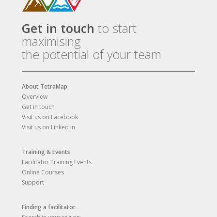
Get in touch
to start
maximising
the potential of your team
About TetraMap
Overview
Get in touch
Visit us on Facebook
Visit us on Linked In
Training & Events
Facilitator Training Events
Online Courses
Support
Finding a facilitator