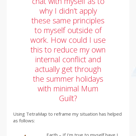
chat with myself as to
why I didn’t apply
these same principles
to myself outside of
work. How could I use
this to reduce my own
internal conflict and
actually get through
the summer holidays
with minimal Mum
Guilt?
Using TetraMap to reframe my situation has helped
as follows:
Earth – If I’m true to myself have I