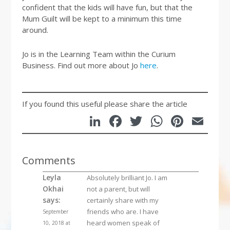
confident that the kids will have fun, but that the
Mum Guilt will be kept to a minimum this time
around.
Jo is in the Learning Team within the Curium
Business. Find out more about Jo
here
.
If you found this useful please share the article
LinkedIn
Facebook
Twitter
WhatsA
Pinte
Em
Comments
Leyla
Absolutely brilliant Jo. I am
Okhai
not a parent, but will
says:
certainly share with my
friends who are. I have
September
heard women speak of
10, 2018 at