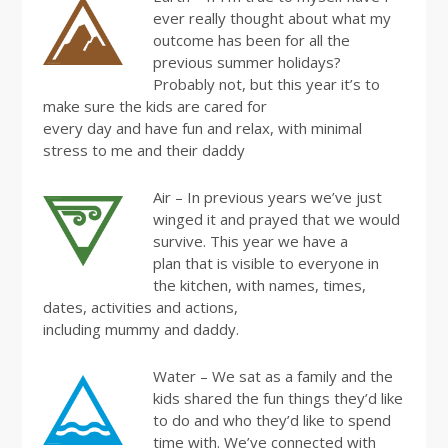
ever really thought about what my
outcome has been for all the
previous summer holidays?
Probably not, but this year it’s to
make sure the kids are cared for
every day and have fun and relax, with minimal
stress to me and their daddy
Air – In previous years we’ve just
winged it and prayed that we would
survive. This year we have a
plan that is visible to everyone in
the kitchen, with names, times,
dates, activities and actions,
including mummy and daddy.
Water – We sat as a family and the
kids shared the fun things they’d like
to do and who they’d like to spend
time with. We’ve connected with