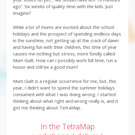
ago”. Six weeks of quality time with the kids. Just
imagine?
While a lot of mums are excited about the school
holidays and the prospect of spending endless days
in the sunshine, not getting up at the crack of dawn
and having fun with their children, this time of year
causes me nothing but stress, more fondly called
Mum Guilt. How can I possibly work full time, run a
house and still be a good mum?
Mum Guilt is a regular occurrence for me, but, this
year, I didn’t want to spend the summer holidays
consumed with what I was doing wrong. I started
thinking about what right and wrong really is, and it
got me thinking about TetraMap.
In the TetraMap