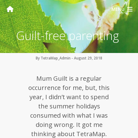
MENU
Guilt-free parenting
By TetraMap_Admin - August 29, 2018
Mum Guilt is a regular
occurrence for me, but, this
year, I didn’t want to spend
the summer holidays
consumed with what I was
doing wrong. It got me
thinking about TetraMap.