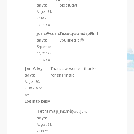
says:
blog Judy!
August 31,
2018 at
10:11 am
jorix@curiumsolutions.com
Thank you Judy, Glad
says:
you liked it 🙂
September
14, 2018 at
12:16 am
Jan Alley
That’s awesome – thanks
says:
for sharing Jo.
August 30,
2018 at 8:55
pm
Log in to Reply
Tetramap_Admin
Thank you, Jan.
says:
August 31,
2018 at