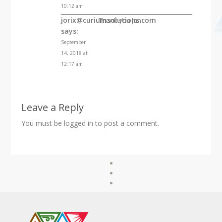
10:12 am
jorix@curiumsolutions.com
Thank you Jan.
says:
September
14, 2018 at
12:17 am
Leave a Reply
You must be
logged in
to post a comment.