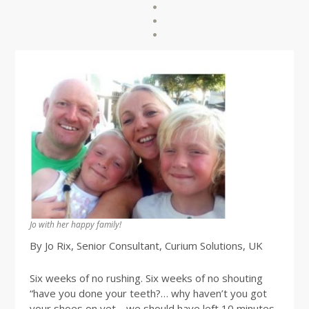
Jo with her happy family!
By Jo Rix, Senior Consultant, Curium Solutions, UK
Six weeks of no rushing. Six weeks of no shouting
“have you done your teeth?… why haven’t you got
your shoes on yet… we should have left 10 minutes