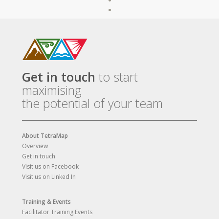
Get in touch
to start
maximising
the potential of your team
About TetraMap
Overview
Get in touch
Visit us on Facebook
Visit us on Linked In
Training & Events
Facilitator Training Events