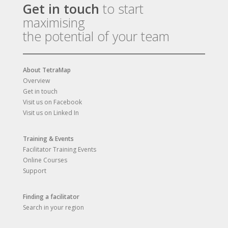
Get in touch
to start
maximising
the potential of your team
About TetraMap
Overview
Get in touch
Visit us on Facebook
Visit us on Linked In
Training & Events
Facilitator Training Events
Online Courses
Support
Finding a facilitator
Search in your region