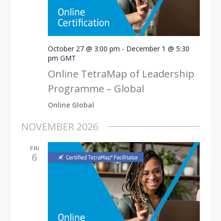
October 27 @ 3:00 pm
-
December 1 @ 5:30
pm
GMT
Online TetraMap of Leadership
Programme – Global
Online Global
NOVEMBER 2026
FRI
6