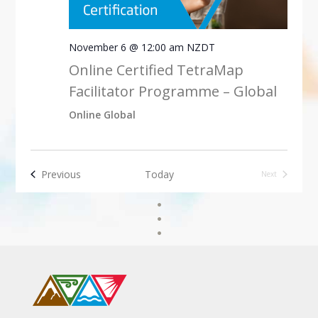
November 6 @ 12:00 am
NZDT
Online Certified TetraMap
Facilitator Programme – Global
Online Global
Events
Previous
Today
Next
Events