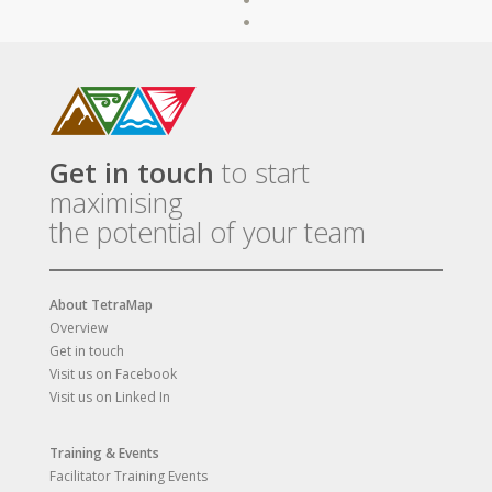
Get in touch
to start
maximising
the potential of your team
About TetraMap
Overview
Get in touch
Visit us on Facebook
Visit us on Linked In
Training & Events
Facilitator Training Events