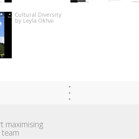
Cultural Diversity
by Leyla Okhai
rt maximising
r team