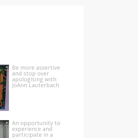
Be more assertive
and stop over
apologising with
JoAnn Lauterbach
An opportunity to
experience and
participate in a