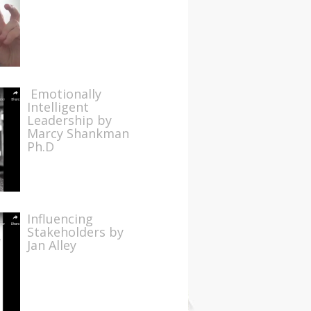
Emotionally
Intelligent
Leadership by
Marcy Shankman
Ph.D
Influencing
Stakeholders by
Jan Alley