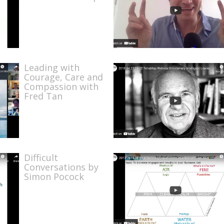
Leading with
Courage, Care and
Compassion with
Fred Tan
Difficult
Conversations by
Simon Pocock