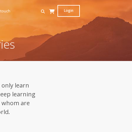
Login
 touch
ies
 only learn
keep learning
f whom are
rld.