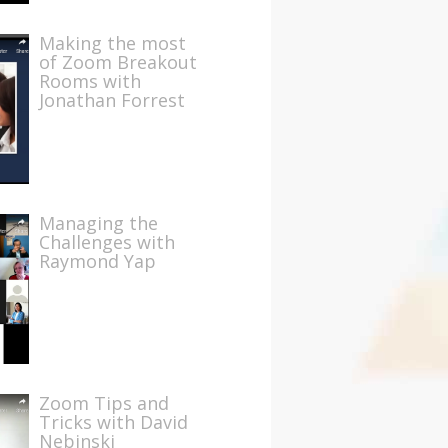
Making the most
of Zoom Breakout
Rooms with
Jonathan Forrest
Managing the
Challenges with
Raymond Yap
Zoom Tips and
Tricks with David
Nebinski