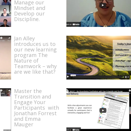
Manage our
Mindset and
Develop our
Discipline.
Jan Alley
introduces us to
our new learning
program The
Nature of
Teamwork – why
are we like that?
Master the
Transition and
Engage Your
Participants with
Jonathan Forrest
and Emma
Mauger