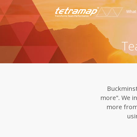
What
Te
Buckminste
more". We in
more from
usi