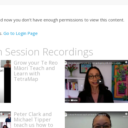
nd now you don’t have enough permissions to view this content.
s.
Go to Login Page
n Session Recordings
Grow your Te Reo
Māori Teach and
Learn with
TetraMap
Peter Clark and
Michael Tipper
teach us how to