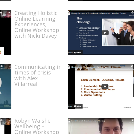
Creating Holistic
Online Learning
Experiences,
Online Workshop
with Nicki Davey
Communicating in
times of crisis
with Alex
Villarreal
Robyn Walshe
Wellbeing –
Online Workshop