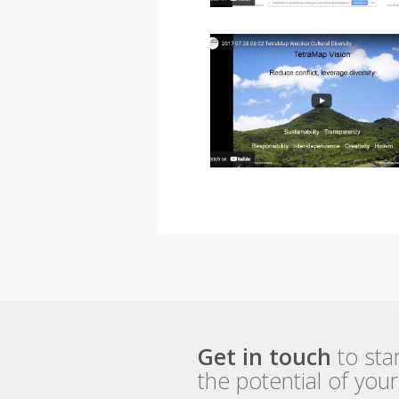
Get in touch
to sta
the potential of you