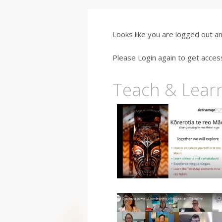
Looks like you are logged out a
Please Login again to get acces
Teach & Lear