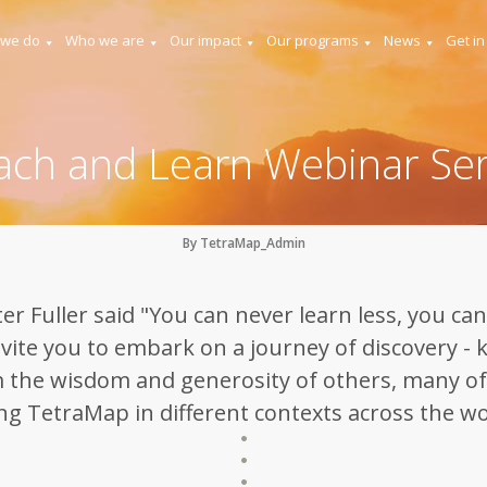
 we do
Who we are
Our impact
Our programs
News
Get in
ach and Learn Webinar Ser
By TetraMap_Admin
r Fuller said "You can never learn less, you can
vite you to embark on a journey of discovery - 
 the wisdom and generosity of others, many o
ng TetraMap in different contexts across the wo