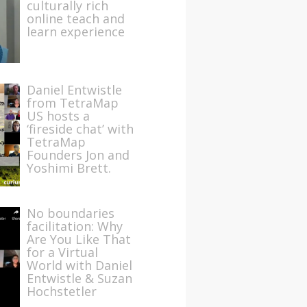
culturally rich
online teach and
learn experience
Daniel Entwistle
from TetraMap
US hosts a
‘fireside chat’ with
TetraMap
Founders Jon and
Yoshimi Brett.
No boundaries
facilitation: Why
Are You Like That
for a Virtual
World with Daniel
Entwistle & Suzan
Hochstetler