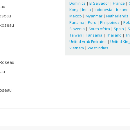
Dominica
|
El Salvador
|
France
|
eau
Kong
|
India
|
Indonesia
|
Ireland
oseau
Mexico
|
Myanmar
|
Netherlands
Panama
|
Peru
|
Philippines
|
Pol
Roseau
Slovenia
|
South Africa
|
Spain
|
S
Taiwan
|
Tanzania
|
Thailand
|
Tr
United Arab Emirates
|
United Ki
Vietnam
|
West Indies
|
Roseau
au
oseau