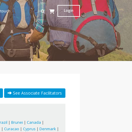
Login
 touch
See Associate Facilitators
razil
|
Brunei
|
Canada
|
a
|
Curacao
|
Cyprus
|
Denmark
|