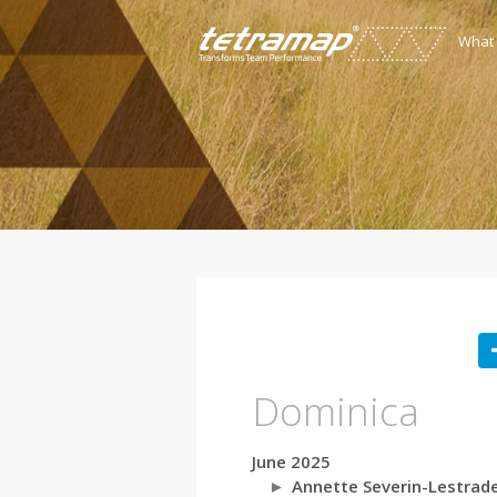
What
Dominica
June 2025
Annette Severin-Lestrad