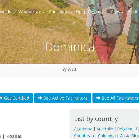
 we do
Who we are
Our impact
Our programs
News
Get in
Dominica
By Brett
Get Certified
See Active Facilitators
See All Facilitators
List by country
Argentina
|
Australia
|
Belgium
|
B
e
| Roseau
Caribbean
|
Colombia
|
Costa Ric