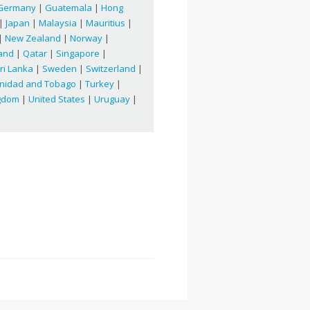
Germany
|
Guatemala
|
Hong
|
Japan
|
Malaysia
|
Mauritius
|
|
New Zealand
|
Norway
|
and
|
Qatar
|
Singapore
|
ri Lanka
|
Sweden
|
Switzerland
|
inidad and Tobago
|
Turkey
|
ngdom
|
United States
|
Uruguay
|