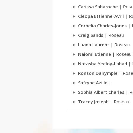
Carissa Sabaroche
| Ros
Cleopa Ettienne-Avril
| R
Cornelia Charles-Jones
| 
Craig Sands
| Roseau
Luana Laurent
| Roseau
Naiomi Etienne
| Roseau
Natasha Yeeloy-Labad
| 
Ronson Dalrymple
| Rose
Safryne Azille
|
Sophia Albert Charles
| R
Tracey Joseph
| Roseau