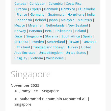
Canada
|
Caribbean
|
Colombia
|
Costa Rica
|
Curacao
|
Cyprus
|
Denmark
|
Dominica
|
El Salvador
|
France
|
Germany
|
Guatemala
|
Hong Kong
|
India
|
Indonesia
|
Ireland
|
Japan
|
Malaysia
|
Mauritius
|
Mexico
|
Myanmar
|
Netherlands
|
New Zealand
|
Norway
|
Panama
|
Peru
|
Philippines
|
Poland
|
Qatar
|
Singapore
|
Slovenia
|
South Africa
|
Spain
|
Sri Lanka
|
Sweden
|
Switzerland
|
Taiwan
|
Tanzania
|
Thailand
|
Trinidad and Tobago
|
Turkey
|
United
Arab Emirates
|
United Kingdom
|
United States
|
Uruguay
|
Vietnam
|
West Indies
|
Singapore
November 2025
Jimmy Lee
| Singapore
Muhammad Hisham bin Mohamed Ali
|
Singapore