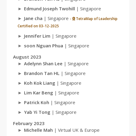
Edmund Joseph Twohill
| Singapore
Jane cha
| Singapore
-
TetraMap of Leadership
Certified on 03-12-2025
Jennifer Lim
| Singapore
soon Nguan Phua
| Singapore
August 2023
Adelynn Shan Lee
| Singapore
Brandon Tan HL
| Singapore
Koh Kok Liang
| Singapore
Lim Kar Beng
| Singapore
Patrick Koh
| Singapore
Yab Yi Tong
| Singapore
February 2023
Michelle Mah
| Virtual UK & Europe