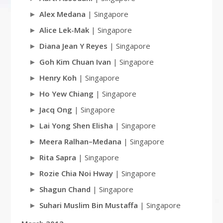
Alex Medana
| Singapore
Alice Lek-Mak
| Singapore
Diana Jean Y Reyes
| Singapore
Goh Kim Chuan Ivan
| Singapore
Henry Koh
| Singapore
Ho Yew Chiang
| Singapore
Jacq Ong
| Singapore
Lai Yong Shen Elisha
| Singapore
Meera Ralhan–Medana
| Singapore
Rita Sapra
| Singapore
Rozie Chia Noi Hway
| Singapore
Shagun Chand
| Singapore
Suhari Muslim Bin Mustaffa
| Singapore