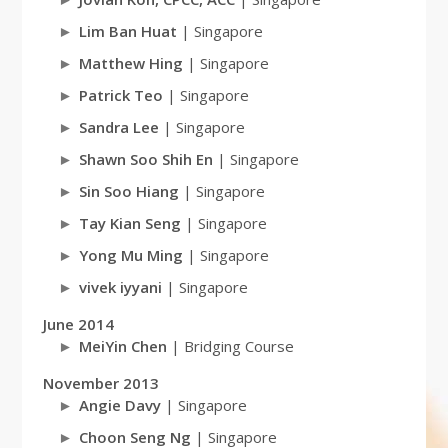
Lim Ban Huat
| Singapore
Matthew Hing
| Singapore
Patrick Teo
| Singapore
Sandra Lee
| Singapore
Shawn Soo Shih En
| Singapore
Sin Soo Hiang
| Singapore
Tay Kian Seng
| Singapore
Yong Mu Ming
| Singapore
vivek iyyani
| Singapore
June 2014
MeiYin Chen
| Bridging Course
November 2013
Angie Davy
| Singapore
Choon Seng Ng
| Singapore