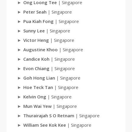
Ong Loong Tee
| Singapore
Peter Seah
| Singapore
Pua Kiah Fong
| Singapore
Sunny Lee
| Singapore
Victor Heng
| Singapore
Augustine Khoo
| Singapore
Candice Koh
| Singapore
Evon Chiang
| Singapore
Goh Hong Lian
| Singapore
Hoe Teck Tan
| Singapore
Kelvin Ong
| Singapore
Mun Wai Yew
| Singapore
Thurairajah S O Retnam
| Singapore
William See Kok Kee
| Singapore