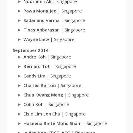
Noorhimli Ali
| Singapore
Pawa Mong Jee
| Singapore
Sadanand Varma
| Singapore
Tines Anbarasan
| Singapore
Wayne Liew
| Singapore
September 2014
Andre Koh
| Singapore
Bernard Toh
| Singapore
Candy Lim
| Singapore
Charles Barton
| Singapore
Chua Kwang Meng
| Singapore
Colin Koh
| Singapore
Elsie Lim Leh Chu
| Singapore
Haseena Binte Mohd Sham
| Singapore
Jovian Koh, CPCC, ACC
| Singapore