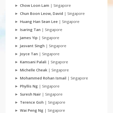
Chow Loon Lam
| Singapore
Chun Boon Leow, David
| Singapore
Huang Han Sean Lee
| Singapore
Isaring Tan
| Singapore
James Yip
| Singapore
Jasvant Singh
| Singapore
Joyce Tan
| Singapore
Kamsani Palali
| Singapore
Michelle Cheak
| Singapore
Mohammed Rohan Ismail
| Singapore
Phyllis Ng
| Singapore
Suresh Nair
| Singapore
Terence Goh
| Singapore
Wai Peng Ng
| Singapore