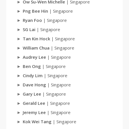
Ow Su-Wen Michelle
| Singapore
Png Bee Hin
| Singapore
Ryan Foo
| Singapore
SG Lai
| Singapore
Tan Kin Hock
| Singapore
William Chua
| Singapore
Audrey Lee
| Singapore
Ben Ong
| Singapore
Cindy Lim
| Singapore
Dave Hong
| Singapore
Gary Lee
| Singapore
Gerald Lee
| Singapore
Jeremy Lee
| Singapore
Kok Wei Tang
| Singapore