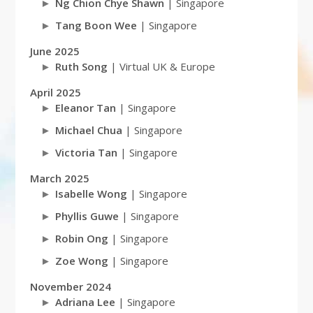
Ng Chion Chye Shawn
| Singapore
Tang Boon Wee
| Singapore
June 2025
Ruth Song
| Virtual UK & Europe
April 2025
Eleanor Tan
| Singapore
Michael Chua
| Singapore
Victoria Tan
| Singapore
March 2025
Isabelle Wong
| Singapore
Phyllis Guwe
| Singapore
Robin Ong
| Singapore
Zoe Wong
| Singapore
November 2024
Adriana Lee
| Singapore