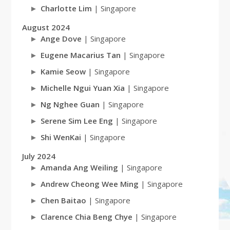
Charlotte Lim
| Singapore
August 2024
Ange Dove
| Singapore
Eugene Macarius Tan
| Singapore
Kamie Seow
| Singapore
Michelle Ngui Yuan Xia
| Singapore
Ng Nghee Guan
| Singapore
Serene Sim Lee Eng
| Singapore
Shi WenKai
| Singapore
July 2024
Amanda Ang Weiling
| Singapore
Andrew Cheong Wee Ming
| Singapore
Chen Baitao
| Singapore
Clarence Chia Beng Chye
| Singapore