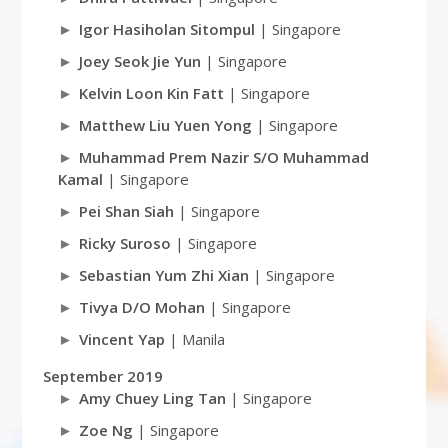
Igor Hasiholan Sitompul
| Singapore
Joey Seok Jie Yun
| Singapore
Kelvin Loon Kin Fatt
| Singapore
Matthew Liu Yuen Yong
| Singapore
Muhammad Prem Nazir S/O Muhammad
Kamal
| Singapore
Pei Shan Siah
| Singapore
Ricky Suroso
| Singapore
Sebastian Yum Zhi Xian
| Singapore
Tivya D/O Mohan
| Singapore
Vincent Yap
| Manila
September 2019
Amy Chuey Ling Tan
| Singapore
Zoe Ng
| Singapore