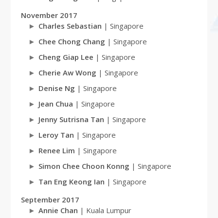
November 2017
Charles Sebastian
| Singapore
Chee Chong Chang
| Singapore
Cheng Giap Lee
| Singapore
Cherie Aw Wong
| Singapore
Denise Ng
| Singapore
Jean Chua
| Singapore
Jenny Sutrisna Tan
| Singapore
Leroy Tan
| Singapore
Renee Lim
| Singapore
Simon Chee Choon Konng
| Singapore
Tan Eng Keong Ian
| Singapore
September 2017
Annie Chan
| Kuala Lumpur