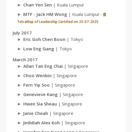
Chan Yen Sen
| Kuala Lumpur
MTF - Jack HM Wong
| Kuala Lumpur
-
TetraMap of Leadership Certified on 25-07-2025
July 2017
Eric Goh Chen Boon
| Tokyo
Low Eng Siang
| Tokyo
March 2017
Allan Tan Eng Chai
| Singapore
Choo Wenbin
| Singapore
Fern Yip Soo
| Singapore
Genevieve Kang
| Singapore
Hwen Sia Sheau
| Singapore
Janie Cheah
| Singapore
Jedidiah Alex Koh
| Singapore