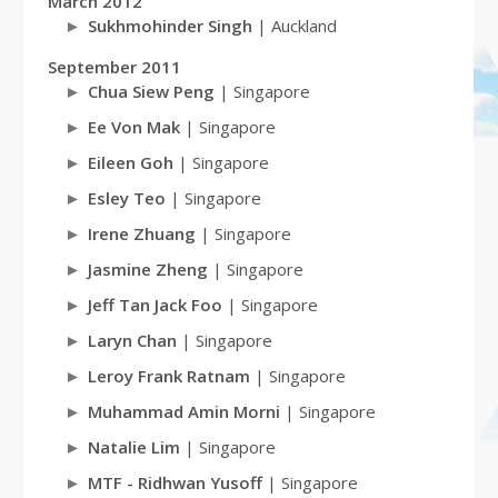
March 2012
Sukhmohinder Singh
| Auckland
September 2011
Chua Siew Peng
| Singapore
Ee Von Mak
| Singapore
Eileen Goh
| Singapore
Esley Teo
| Singapore
Irene Zhuang
| Singapore
Jasmine Zheng
| Singapore
Jeff Tan Jack Foo
| Singapore
Laryn Chan
| Singapore
Leroy Frank Ratnam
| Singapore
Muhammad Amin Morni
| Singapore
Natalie Lim
| Singapore
MTF - Ridhwan Yusoff
| Singapore