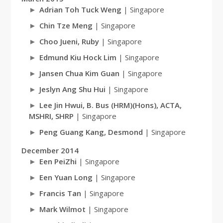
Adrian Toh Tuck Weng
| Singapore
Chin Tze Meng
| Singapore
Choo Jueni, Ruby
| Singapore
Edmund Kiu Hock Lim
| Singapore
Jansen Chua Kim Guan
| Singapore
Jeslyn Ang Shu Hui
| Singapore
Lee Jin Hwui, B. Bus (HRM)(Hons), ACTA,
MSHRI, SHRP
| Singapore
Peng Guang Kang, Desmond
| Singapore
December 2014
Een PeiZhi
| Singapore
Een Yuan Long
| Singapore
Francis Tan
| Singapore
Mark Wilmot
| Singapore