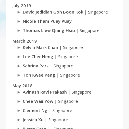
July 2019
David Jedidiah Goh Boon Kok
| Singapore
Nicole Tham Puay Puay
|
Thomas Liew Qiang Hsiu
| Singapore
March 2019
Kelvin Mark Chan
| Singapore
Lee Cher Heng
| Singapore
Sabrina Park
| Singapore
Toh Kwee Peng
| Singapore
May 2018
Avinash Ravi Prakash
| Singapore
Chee Waii Yow
| Singapore
Clement Ng
| Singapore
Jessica Xu
| Singapore
Pierre Ortoli
| Singapore