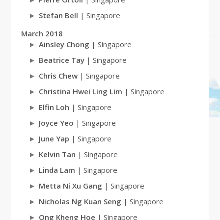
Stefan Bell
| Singapore
March 2018
Ainsley Chong
| Singapore
Beatrice Tay
| Singapore
Chris Chew
| Singapore
Christina Hwei Ling Lim
| Singapore
Elfin Loh
| Singapore
Joyce Yeo
| Singapore
June Yap
| Singapore
Kelvin Tan
| Singapore
Linda Lam
| Singapore
Metta Ni Xu Gang
| Singapore
Nicholas Ng Kuan Seng
| Singapore
Ong Kheng Hoe
| Singapore