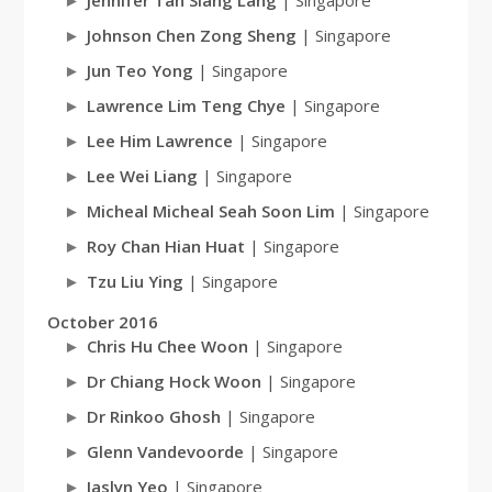
Jennifer Tan Siang Lang
| Singapore
Johnson Chen Zong Sheng
| Singapore
Jun Teo Yong
| Singapore
Lawrence Lim Teng Chye
| Singapore
Lee Him Lawrence
| Singapore
Lee Wei Liang
| Singapore
Micheal Micheal Seah Soon Lim
| Singapore
Roy Chan Hian Huat
| Singapore
Tzu Liu Ying
| Singapore
October 2016
Chris Hu Chee Woon
| Singapore
Dr Chiang Hock Woon
| Singapore
Dr Rinkoo Ghosh
| Singapore
Glenn Vandevoorde
| Singapore
Jaslyn Yeo
| Singapore