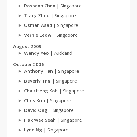
Rossana Chen
| Singapore
Tracy Zhou
| Singapore
Usman Asad
| Singapore
Vernie Leow
| Singapore
August 2009
Wendy Yeo
| Auckland
October 2006
Anthony Tan
| Singapore
Beverly Tng
| Singapore
Chak Heng Koh
| Singapore
Chris Koh
| Singapore
David Ong
| Singapore
Hak Wee Seah
| Singapore
Lynn Ng
| Singapore