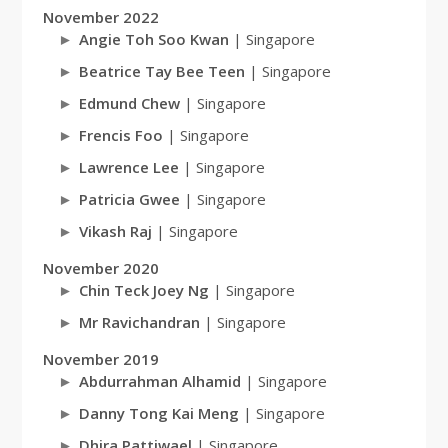
November 2022
Angie Toh Soo Kwan
| Singapore
Beatrice Tay Bee Teen
| Singapore
Edmund Chew
| Singapore
Frencis Foo
| Singapore
Lawrence Lee
| Singapore
Patricia Gwee
| Singapore
Vikash Raj
| Singapore
November 2020
Chin Teck Joey Ng
| Singapore
Mr Ravichandran
| Singapore
November 2019
Abdurrahman Alhamid
| Singapore
Danny Tong Kai Meng
| Singapore
Dhira Pattiwael
| Singapore