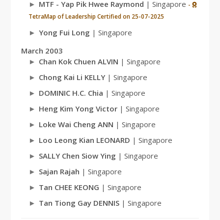
MTF - Yap Pik Hwee Raymond
| Singapore
-
TetraMap of Leadership Certified on 25-07-2025
Yong Fui Long
| Singapore
March 2003
Chan Kok Chuen ALVIN
| Singapore
Chong Kai Li KELLY
| Singapore
DOMINIC H.C. Chia
| Singapore
Heng Kim Yong Victor
| Singapore
Loke Wai Cheng ANN
| Singapore
Loo Leong Kian LEONARD
| Singapore
SALLY Chen Siow Ying
| Singapore
Sajan Rajah
| Singapore
Tan CHEE KEONG
| Singapore
Tan Tiong Gay DENNIS
| Singapore