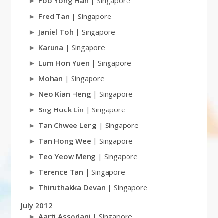
Foo Yong Han
| Singapore
Fred Tan
| Singapore
Janiel Toh
| Singapore
Karuna
| Singapore
Lum Hon Yuen
| Singapore
Mohan
| Singapore
Neo Kian Heng
| Singapore
Sng Hock Lin
| Singapore
Tan Chwee Leng
| Singapore
Tan Hong Wee
| Singapore
Teo Yeow Meng
| Singapore
Terence Tan
| Singapore
Thiruthakka Devan
| Singapore
July 2012
Aarti Assodani
| Singapore