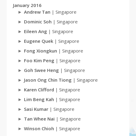
January 2016
Andrew Tan
| Singapore
Dominic Soh
| Singapore
Eileen Ang
| Singapore
Eugene Quek
| Singapore
Fong Xiongkun
| Singapore
Foo Kim Peng
| Singapore
Goh Swee Heng
| Singapore
Jason Ong Chin Tiong
| Singapore
Karen Clifford
| Singapore
Lim Beng Kah
| Singapore
Sasi Kumar
| Singapore
Tan Whee Nai
| Singapore
Winson Chioh
| Singapore