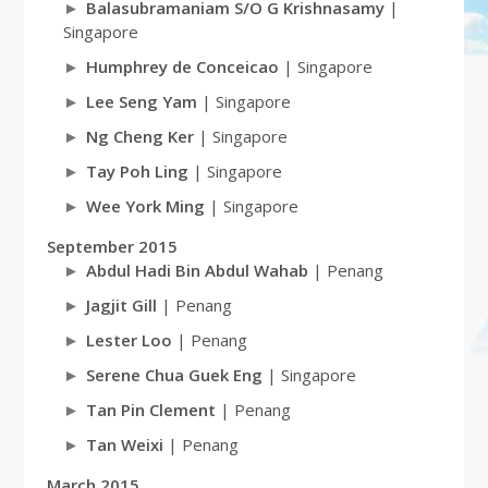
Balasubramaniam S/O G Krishnasamy
|
Singapore
Humphrey de Conceicao
| Singapore
Lee Seng Yam
| Singapore
Ng Cheng Ker
| Singapore
Tay Poh Ling
| Singapore
Wee York Ming
| Singapore
September 2015
Abdul Hadi Bin Abdul Wahab
| Penang
Jagjit Gill
| Penang
Lester Loo
| Penang
Serene Chua Guek Eng
| Singapore
Tan Pin Clement
| Penang
Tan Weixi
| Penang
March 2015