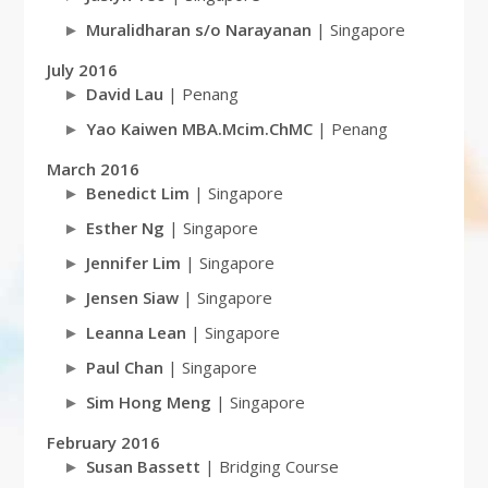
Muralidharan s/o Narayanan
| Singapore
July 2016
David Lau
| Penang
Yao Kaiwen MBA.Mcim.ChMC
| Penang
March 2016
Benedict Lim
| Singapore
Esther Ng
| Singapore
Jennifer Lim
| Singapore
Jensen Siaw
| Singapore
Leanna Lean
| Singapore
Paul Chan
| Singapore
Sim Hong Meng
| Singapore
February 2016
Susan Bassett
| Bridging Course