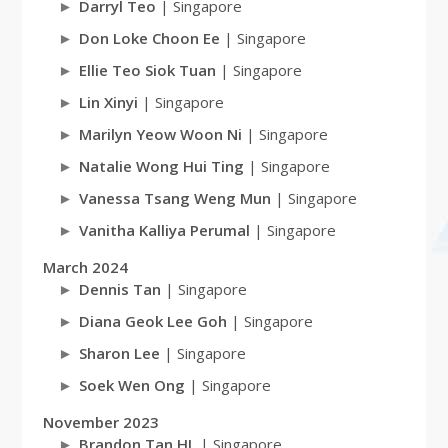
Darryl Teo
| Singapore
Don Loke Choon Ee
| Singapore
Ellie Teo Siok Tuan
| Singapore
Lin Xinyi
| Singapore
Marilyn Yeow Woon Ni
| Singapore
Natalie Wong Hui Ting
| Singapore
Vanessa Tsang Weng Mun
| Singapore
Vanitha Kalliya Perumal
| Singapore
March 2024
Dennis Tan
| Singapore
Diana Geok Lee Goh
| Singapore
Sharon Lee
| Singapore
Soek Wen Ong
| Singapore
November 2023
Brandon Tan HL
| Singapore