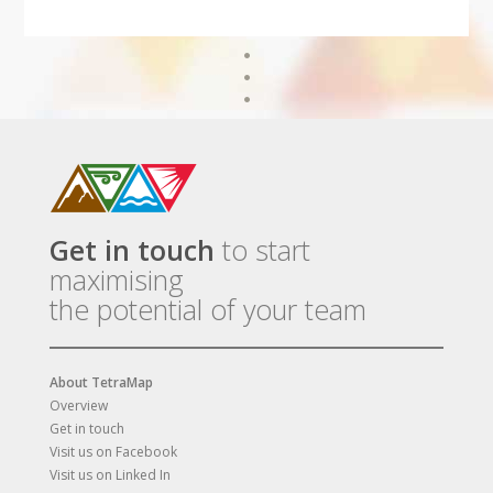
Get in touch
to start
maximising
the potential of your team
About TetraMap
Overview
Get in touch
Visit us on Facebook
Visit us on Linked In