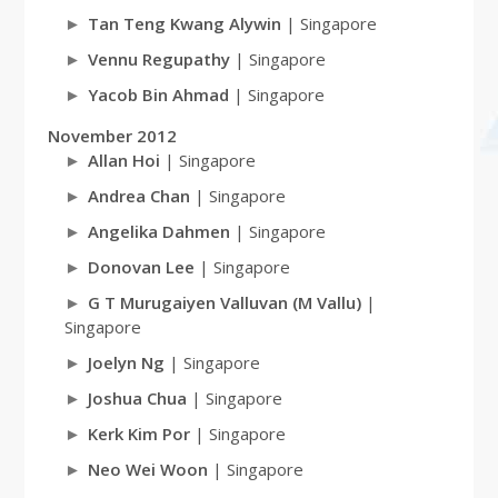
Tan Teng Kwang Alywin
| Singapore
Vennu Regupathy
| Singapore
Yacob Bin Ahmad
| Singapore
November 2012
Allan Hoi
| Singapore
Andrea Chan
| Singapore
Angelika Dahmen
| Singapore
Donovan Lee
| Singapore
G T Murugaiyen Valluvan (M Vallu)
|
Singapore
Joelyn Ng
| Singapore
Joshua Chua
| Singapore
Kerk Kim Por
| Singapore
Neo Wei Woon
| Singapore