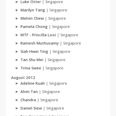
Luke Otter
| Singapore
Marilyn Tang
| Singapore
Melvin Chew
| Singapore
Pamela Chong
| Singapore
MTF - Priscilla Looi
| Singapore
Ramesh Muthusamy
| Singapore
Siah Hwei Ting
| Singapore
Tan Shu Mei
| Singapore
Trina Swee
| Singapore
August 2012
Adeline Kuah
| Singapore
Alvin Tan
| Singapore
Chandra
| Singapore
Daniel Siew
| Singapore