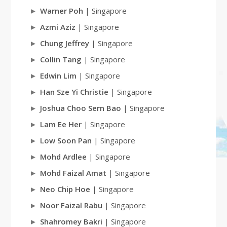
Warner Poh
| Singapore
Azmi Aziz
| Singapore
Chung Jeffrey
| Singapore
Collin Tang
| Singapore
Edwin Lim
| Singapore
Han Sze Yi Christie
| Singapore
Joshua Choo Sern Bao
| Singapore
Lam Ee Her
| Singapore
Low Soon Pan
| Singapore
Mohd Ardlee
| Singapore
Mohd Faizal Amat
| Singapore
Neo Chip Hoe
| Singapore
Noor Faizal Rabu
| Singapore
Shahromey Bakri
| Singapore