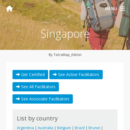
MENU
Singapore
By TetraMap_Admin
Get Certified
See Active Facilitators
See All Facilitators
See Associate Facilitators
List by country
Argentina
|
Australia
|
Belgium
|
Brazil
|
Brunei
|