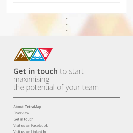
Get in touch
to start
maximising
the potential of your team
About TetraMap
Overview
Get in touch
Visit us on Facebook
Visit us on Linked In