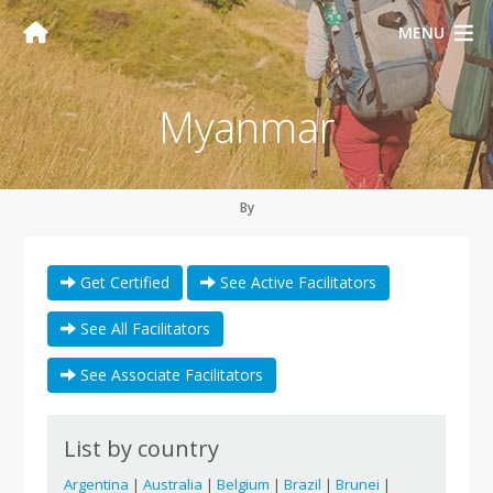
MENU
Myanmar
By
Get Certified
See Active Facilitators
See All Facilitators
See Associate Facilitators
List by country
Argentina
|
Australia
|
Belgium
|
Brazil
|
Brunei
|