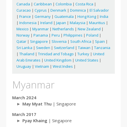
Canada
|
Caribbean
|
Colombia
|
Costa Rica
|
Curacao
|
Cyprus
|
Denmark
|
Dominica
|
El Salvador
|
France
|
Germany
|
Guatemala
|
Hong Kong
|
India
|
Indonesia
|
Ireland
|
Japan
|
Malaysia
|
Mauritius
|
Mexico
|
Myanmar
|
Netherlands
|
New Zealand
|
Norway
|
Panama
|
Peru
|
Philippines
|
Poland
|
Qatar
|
Singapore
|
Slovenia
|
South Africa
|
Spain
|
Sri Lanka
|
Sweden
|
Switzerland
|
Taiwan
|
Tanzania
|
Thailand
|
Trinidad and Tobago
|
Turkey
|
United
Arab Emirates
|
United Kingdom
|
United States
|
Uruguay
|
Vietnam
|
West Indies
|
Myanmar
March 2024
May Myat Thu
| Singapore
March 2017
Pyay Khaing
| Singapore