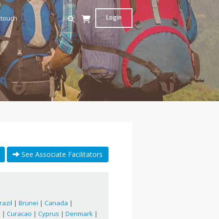
Login
 touch
See Associate Facilitators
razil
|
Brunei
|
Canada
|
a
|
Curacao
|
Cyprus
|
Denmark
|