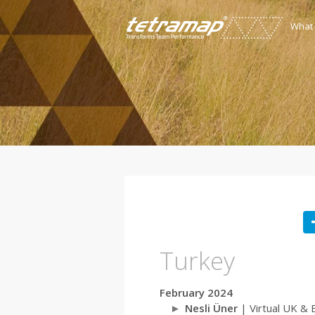
What
Turkey
February 2024
Nesli Üner
| Virtual UK & 