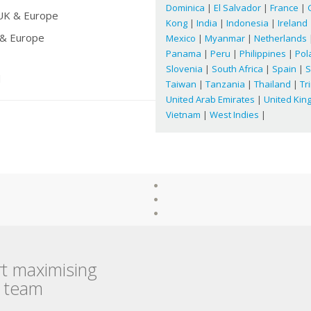
Dominica
|
El Salvador
|
France
|
 UK & Europe
Kong
|
India
|
Indonesia
|
Ireland
 & Europe
Mexico
|
Myanmar
|
Netherlands
Panama
|
Peru
|
Philippines
|
Pol
Slovenia
|
South Africa
|
Spain
|
S
d
Taiwan
|
Tanzania
|
Thailand
|
Tr
United Arab Emirates
|
United Ki
Vietnam
|
West Indies
|
rt maximising
r team