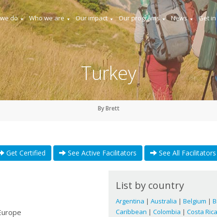
 we do
Who we are
Our impact
Our programs
News
Get in
Turkey
By Brett
Get Certified
See Active Facilitators
See All Facilitators
List by country
Argentina
|
Australia
|
Belgium
|
B
Europe
Caribbean
|
Colombia
|
Costa Ric