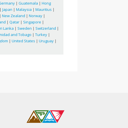
Germany
|
Guatemala
|
Hong
|
Japan
|
Malaysia
|
Mauritius
|
|
New Zealand
|
Norway
|
and
|
Qatar
|
Singapore
|
ri Lanka
|
Sweden
|
Switzerland
|
inidad and Tobago
|
Turkey
|
ngdom
|
United States
|
Uruguay
|