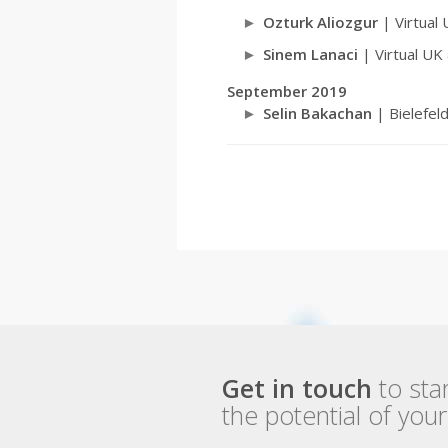
Ozturk Aliozgur
| Virtual
Sinem Lanaci
| Virtual UK
September 2019
Selin Bakachan
| Bielefel
Get in touch
to sta
the potential of you