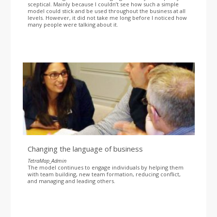
sceptical. Mainly because I couldn’t see how such a simple
model could stick and be used throughout the business at all
levels. However, it did not take me long before I noticed how
many people were talking about it.
Changing the language of business
TetraMap_Admin
The model continues to engage individuals by helping them
with team building, new team formation, reducing conflict,
and managing and leading others.