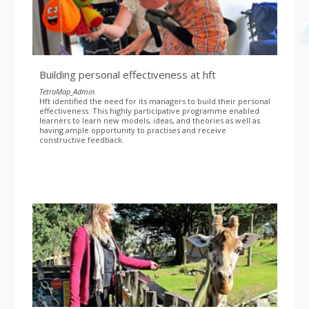
Building personal effectiveness at hft
TetraMap_Admin
Hft identified the need for its managers to build their personal
effectiveness. This highly participative programme enabled
learners to learn new models, ideas, and theories as well as
having ample opportunity to practises and receive
constructive feedback.