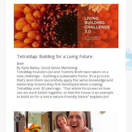
TetraMap: Building for a Living Future
Brett
By Kylie Bailey, Good Sense Marketing
TetraMap founders Jon and Yoshimi Brett have taken on a
new challenge – building a sustainable home. It’s a process
that’s seen them successfully apply the same knowledge and
leadership lessons they first developed when creating
TetraMap over 20 years ago.
“Our whole focus was on how
can we work better together so that the house is an example
to build on for a more nature-friendly future” explains Jon