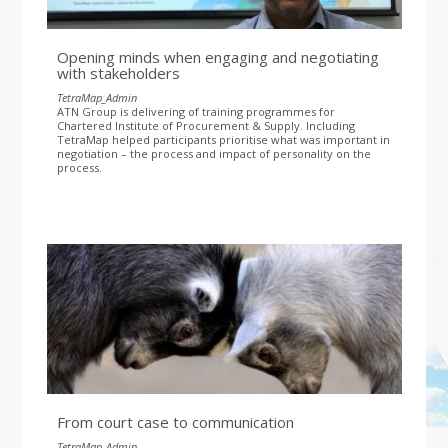
Opening minds when engaging and negotiating
with stakeholders
TetraMap_Admin
ATN Group is delivering of training programmes for
Chartered Institute of Procurement & Supply. Including
TetraMap helped participants prioritise what was important in
negotiation – the process and impact of personality on the
process.
From court case to communication
TetraMap_Admin