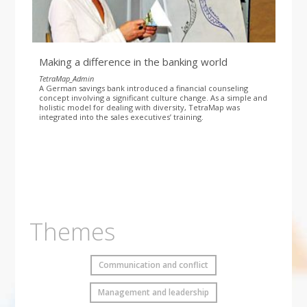
Making a difference in the banking world
TetraMap_Admin
A German savings bank introduced a financial counseling
concept involving a significant culture change. As a simple and
holistic model for dealing with diversity, TetraMap was
integrated into the sales executives’ training.
Themes
Communication and conflict
Management and leadership