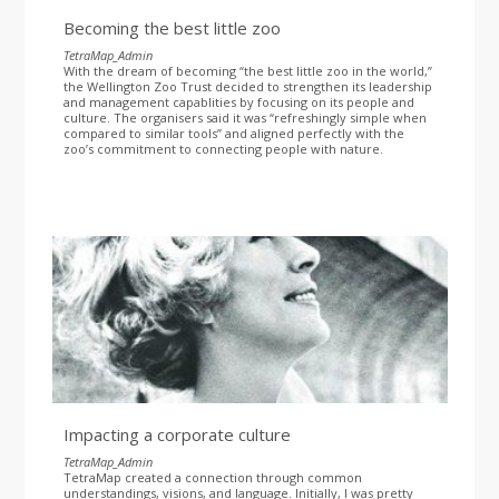
Becoming the best little zoo
TetraMap_Admin
With the dream of becoming “the best little zoo in the world,”
the Wellington Zoo Trust decided to strengthen its leadership
and management capablities by focusing on its people and
culture. The organisers said it was “refreshingly simple when
compared to similar tools” and aligned perfectly with the
zoo’s commitment to connecting people with nature.
Impacting a corporate culture
TetraMap_Admin
TetraMap created a connection through common
understandings, visions, and language. Initially, I was pretty