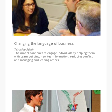
Changing the language of business
TetraMap_Admin
The model continues to engage individuals by helping them
with team building, new team formation, reducing conflict,
and managing and leading others.