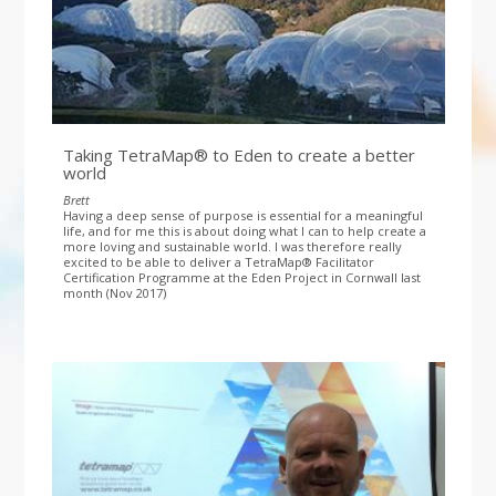
Taking TetraMap® to Eden to create a better
world
Brett
Having a deep sense of purpose is essential for a meaningful
life, and for me this is about doing what I can to help create a
more loving and sustainable world. I was therefore really
excited to be able to deliver a TetraMap® Facilitator
Certification Programme at the Eden Project in Cornwall last
month (Nov 2017)