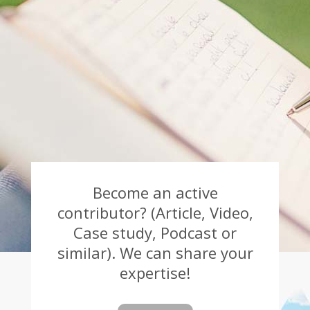
Become an active
contributor? (Article, Video,
Case study, Podcast or
similar). We can share your
expertise!