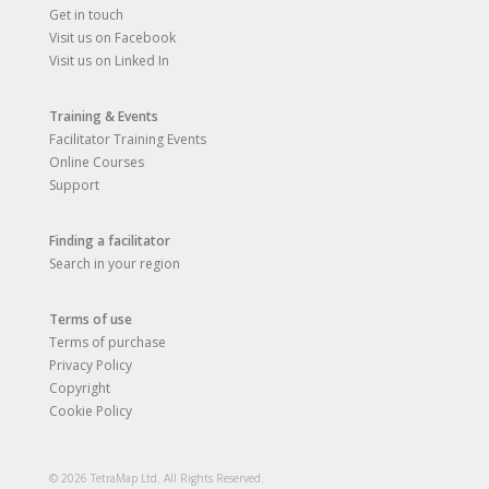
Get in touch
Visit us on Facebook
Visit us on Linked In
Training & Events
Facilitator Training Events
Online Courses
Support
Finding a facilitator
Search in your region
Terms of use
Terms of purchase
Privacy Policy
Copyright
Cookie Policy
© 2026 TetraMap Ltd. All Rights Reserved.