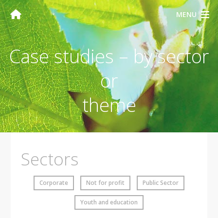
MENU
Case studies – by sector
or
theme
Sectors
Corporate
Not for profit
Public Sector
Youth and education