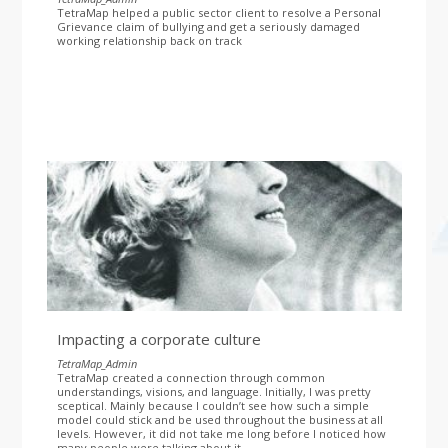
TetraMap helped a public sector client to resolve a Personal
Grievance claim of bullying and get a seriously damaged
working relationship back on track
Impacting a corporate culture
TetraMap_Admin
TetraMap created a connection through common
understandings, visions, and language. Initially, I was pretty
sceptical. Mainly because I couldn’t see how such a simple
model could stick and be used throughout the business at all
levels. However, it did not take me long before I noticed how
many people were talking about it.