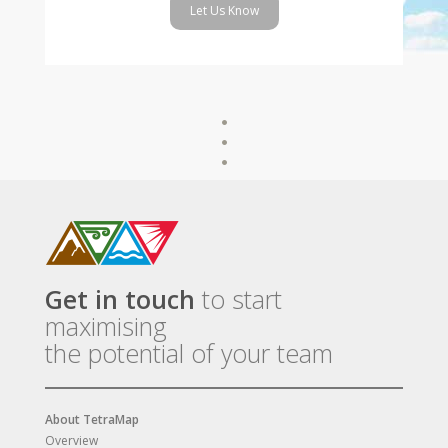
Let Us Know
Get in touch
to start
maximising
the potential of your team
About TetraMap
Overview