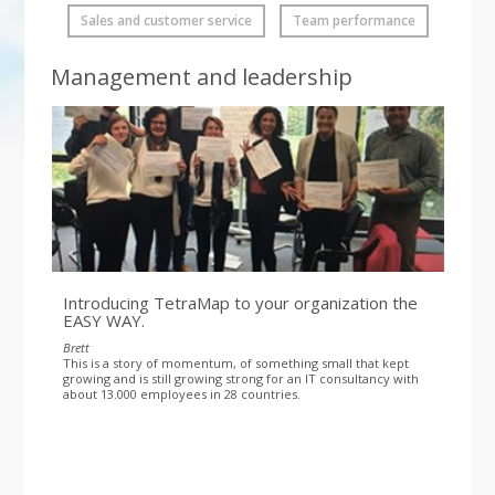
Sales and customer service
Team performance
Management and leadership
Introducing TetraMap to your organization the
EASY WAY.
Brett
This is a story of momentum, of something small that kept
growing and is still growing strong for an IT consultancy with
about 13.000 employees in 28 countries.