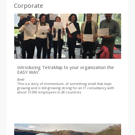
Corporate
Introducing TetraMap to your organization the
EASY WAY.
Brett
This is a story of momentum, of something small that kept
growing and is still growing strong for an IT consultancy with
about 13.000 employees in 28 countries.