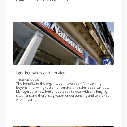
Igniting sales and service
TetraMap_Admin
The benefits to the organisation have been far-reaching
beyond improving customer service and sales opportunities.
Managers are now better equipped to deal with challenging
situations and there is a greater understanding and tolerance
within teams.