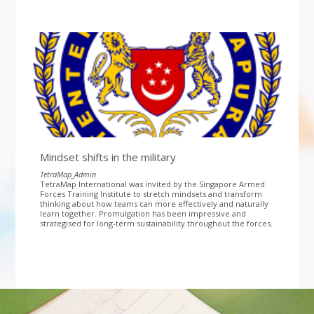
Mindset shifts in the military
TetraMap_Admin
TetraMap International was invited by the Singapore Armed
Forces Training Institute to stretch mindsets and transform
thinking about how teams can more effectively and naturally
learn together. Promulgation has been impressive and
strategised for long-term sustainability throughout the forces.